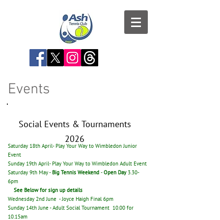
Events
Social Events & Tournaments
2026
Saturday 18th April- Play Your Way to Wimbledon Junior
Event
Sunday 19th April- Play Your Way to Wimbledon Adult Event
Saturday 9th May -
Big Tennis Weekend
-
Open Day
3.30-
6pm
See Below for sign up details
Wednesday 2nd June - Joyce Haigh Final 6pm
Sunday 14th June
- Adult Social Tournament 10.00 for
10.15am