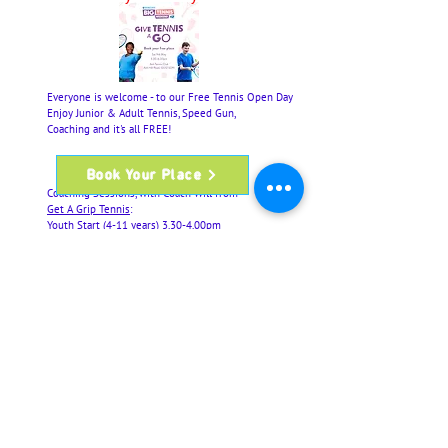
Everyone is welcome - to our Free Tennis Open Day
Enjoy Junior & Adult Tennis, Speed Gun,
Coaching and it's all FREE!
Book Your Place
Coaching Sessions, with Coach Will from
Get A Grip Tennis
:
Youth Start (4-11 years) 3.30-4.00pm
Adult (including Beginners/Rusty Rackets) 4.10-
4.40pm
Junior Tennis (12+ years) 4.50-5.20pm
Family Time (4+ years) 5.30-6pm
Free Play (open to all) 3.30-6pm
Book via the
link
to Guarantee Your Place
Rackets will be available to borrow
Part of the LTA's
Barclays Big Tennis Weekends
#BBTW