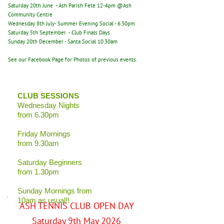
Saturday 20th June - Ash Parish Fete 12-4pm @Ash
Community Centre
Wednesday 8th July- Summer Evening Social - 6.30pm
Saturday 5th September - Club Finals Days
Sunday 20th December - Santa Social 10.30am
See our Facebook Page for Photos of previous events.
CLUB SESSIONS
Wednesday Nights
from 6.30pm
Friday Mornings
from 9.30am
Saturday Beginners
from 1.30pm
Sunday Mornings from
10am as usual!!
ASH TENNIS CLUB OPEN DAY
Saturday 9th May 2026