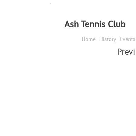
Ash Tennis Club
Home
History
Events
Prev