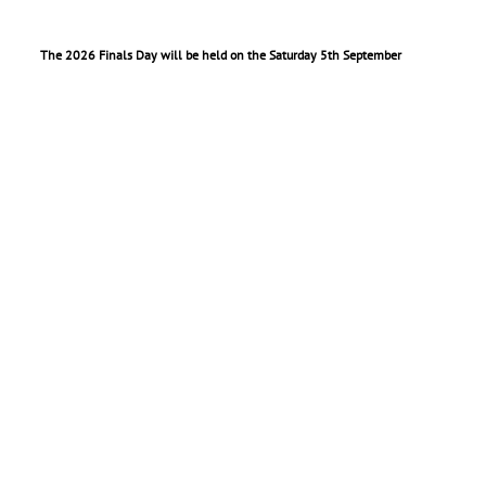
The 2026 Finals Day will be held on the Saturday 5th September