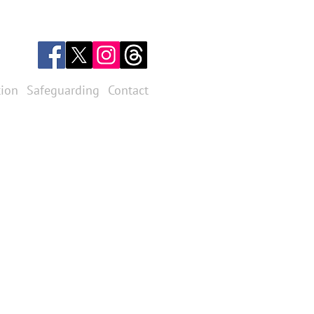
tion
Safeguarding
Contact