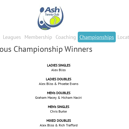
Leagues
Membership
Coaching
Championships
Loca
ious Championship Winners
LADIES SINGLES
Alex Bliss
LADIES DOUBLES
Alex Bliss & Phoebe Evans
MEN’s DOUBLES
Graham Macey & Hicham Naciri
MEN’s SINGLES
Chris Burke
MIXED DOUBLES
Alex Bliss & Rich Trafford